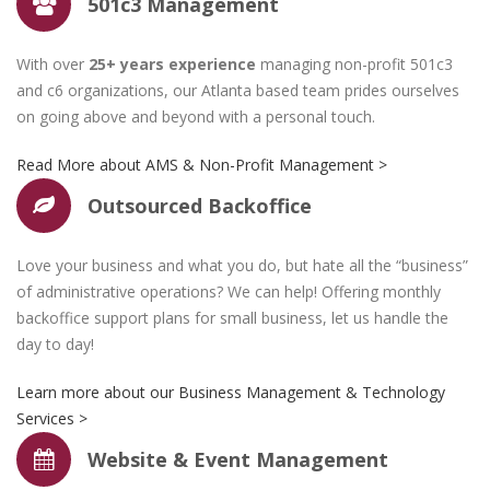
501c3 Management
With over
25+ years experience
managing non-profit 501c3
and c6 organizations, our Atlanta based team prides ourselves
on going above and beyond with a personal touch.
Read More about AMS & Non-Profit Management >
Outsourced Backoffice
Results Driven. Object
Love your business and what you do, but hate all the “business”
Oriented. Success.
of administrative operations? We can help! Offering monthly
backoffice support plans for small business, let us handle the
day to day!
Learn more about our Business Management & Technology
Services >
Website & Event Management