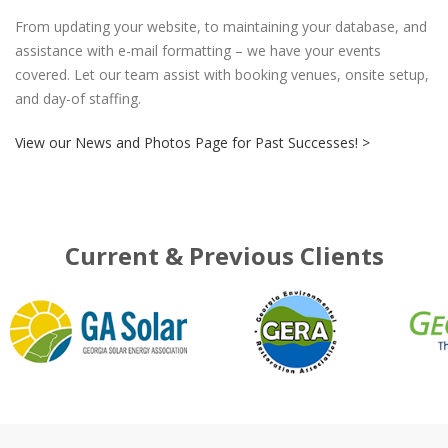
From updating your website, to maintaining your database, and
assistance with e-mail formatting – we have your events
covered. Let our team assist with booking venues, onsite setup,
and day-of staffing.
View our News and Photos Page for Past Successes! >
Current & Previous Clients