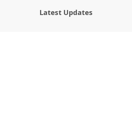
Latest Updates
If you’re looking for a
business management
partner, you’ve found
the right one!
Ready for a professional, fresh start?