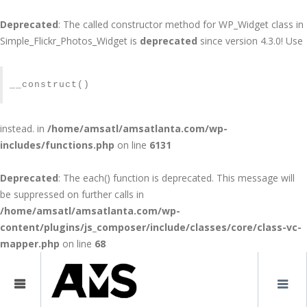
Deprecated
: The called constructor method for WP_Widget class in
Simple_Flickr_Photos_Widget is
deprecated
since version 4.3.0! Use
SITEMAP
__construct()
instead. in
/home/amsatl/amsatlanta.com/wp-
includes/functions.php
on line
6131
Deprecated
: The each() function is deprecated. This message will
be suppressed on further calls in
/home/amsatl/amsatlanta.com/wp-
content/plugins/js_composer/include/classes/core/class-vc-
mapper.php
on line
68